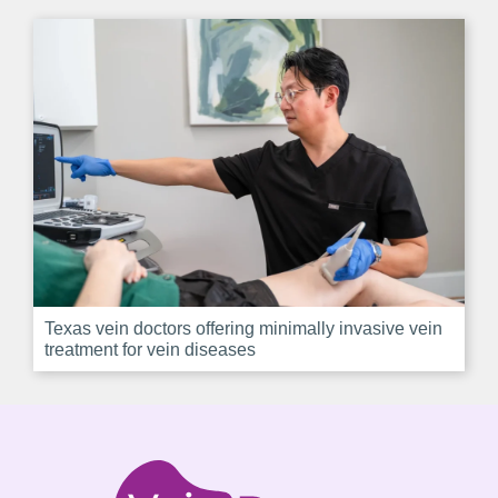
Texas vein doctors offering minimally invasive vein
treatment for vein diseases