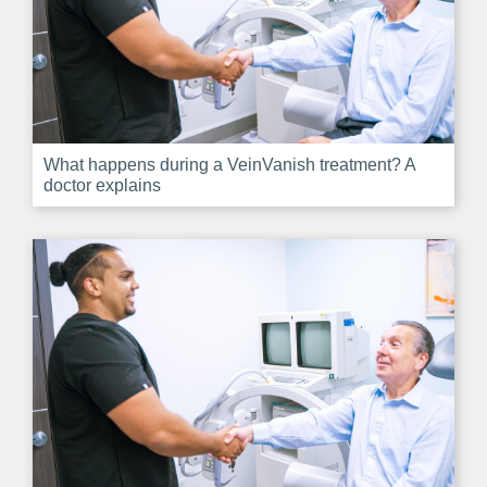
What happens during a VeinVanish treatment? A
doctor explains