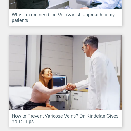
Why I recommend the VeinVanish approach to my
patients
How to Prevent Varicose Veins? Dr. Kindelan Gives
You 5 Tips