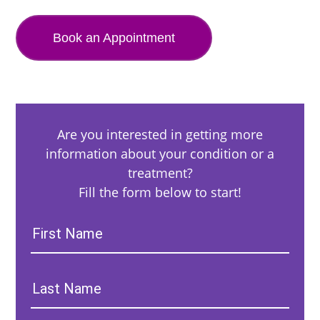
Book an Appointment
Are you interested in getting more
information about your condition or a
treatment?
Fill the form below to start!
First
Name:
Last
Name: