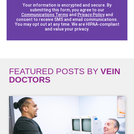
Your information is encrypted and secure. By
submitting this form, you agree to our
Communications Terms
and
Privacy Policy
and
consent to receive SMS and email communications.
You may opt out at any time. We are HIPAA-compliant
and value your privacy.
FEATURED POSTS BY
VEIN
DOCTORS