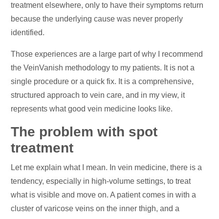
treatment elsewhere, only to have their symptoms return
because the underlying cause was never properly
identified.
Those experiences are a large part of why I recommend
the VeinVanish methodology to my patients. It is not a
single procedure or a quick fix. It is a comprehensive,
structured approach to vein care, and in my view, it
represents what good vein medicine looks like.
The problem with spot
treatment
Let me explain what I mean. In vein medicine, there is a
tendency, especially in high-volume settings, to treat
what is visible and move on. A patient comes in with a
cluster of varicose veins on the inner thigh, and a