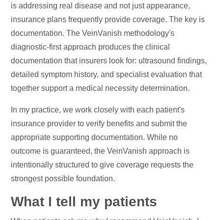
is addressing real disease and not just appearance,
insurance plans frequently provide coverage. The key is
documentation. The VeinVanish methodology's
diagnostic-first approach produces the clinical
documentation that insurers look for: ultrasound findings,
detailed symptom history, and specialist evaluation that
together support a medical necessity determination.
In my practice, we work closely with each patient's
insurance provider to verify benefits and submit the
appropriate supporting documentation. While no
outcome is guaranteed, the VeinVanish approach is
intentionally structured to give coverage requests the
strongest possible foundation.
What I tell my patients