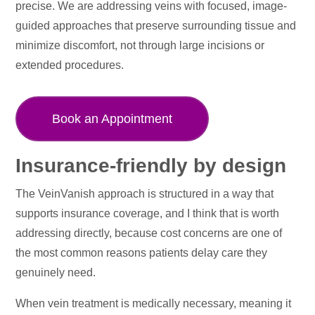
precise. We are addressing veins with focused, image-
guided approaches that preserve surrounding tissue and
minimize discomfort, not through large incisions or
extended procedures.
Book an Appointment
Insurance-friendly by design
The VeinVanish approach is structured in a way that
supports insurance coverage, and I think that is worth
addressing directly, because cost concerns are one of
the most common reasons patients delay care they
genuinely need.
When vein treatment is medically necessary, meaning it