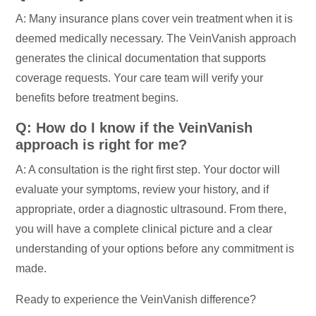
A: Many insurance plans cover vein treatment when it is
deemed medically necessary. The VeinVanish approach
generates the clinical documentation that supports
coverage requests. Your care team will verify your
benefits before treatment begins.
Q: How do I know if the VeinVanish
approach is right for me?
A: A consultation is the right first step. Your doctor will
evaluate your symptoms, review your history, and if
appropriate, order a diagnostic ultrasound. From there,
you will have a complete clinical picture and a clear
understanding of your options before any commitment is
made.
Ready to experience the VeinVanish difference?