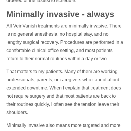
ordered or the fastest to schedule.
Minimally invasive - always
All VeinVanish treatments are minimally invasive. There
is no general anesthesia, no hospital stay, and no
lengthy surgical recovery. Procedures are performed in a
comfortable clinical office setting, and most patients
return to their normal routines within a day or two.
That matters to my patients. Many of them are working
professionals, parents, or caregivers who cannot afford
extended downtime. When I explain that treatment does
not require surgery and that most patients are back to
their routines quickly, I often see the tension leave their
shoulders.
Minimally invasive also means more targeted and more