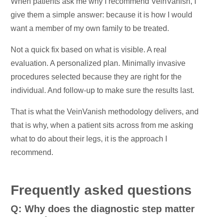
When patients ask me why I recommend VeinVanish, I
give them a simple answer: because it is how I would
want a member of my own family to be treated.
Not a quick fix based on what is visible. A real
evaluation. A personalized plan. Minimally invasive
procedures selected because they are right for the
individual. And follow-up to make sure the results last.
That is what the VeinVanish methodology delivers, and
that is why, when a patient sits across from me asking
what to do about their legs, it is the approach I
recommend.
Frequently asked questions
Q: Why does the diagnostic step matter