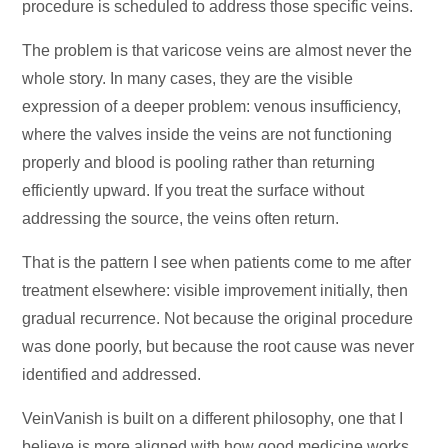
procedure is scheduled to address those specific veins.
The problem is that varicose veins are almost never the
whole story. In many cases, they are the visible
expression of a deeper problem: venous insufficiency,
where the valves inside the veins are not functioning
properly and blood is pooling rather than returning
efficiently upward. If you treat the surface without
addressing the source, the veins often return.
That is the pattern I see when patients come to me after
treatment elsewhere: visible improvement initially, then
gradual recurrence. Not because the original procedure
was done poorly, but because the root cause was never
identified and addressed.
VeinVanish is built on a different philosophy, one that I
believe is more aligned with how good medicine works.