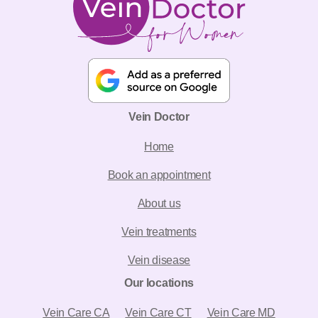
Vein Doctor
Home
Book an appointment
About us
Vein treatments
Vein disease
Our locations
Vein Care CA
Vein Care CT
Vein Care MD