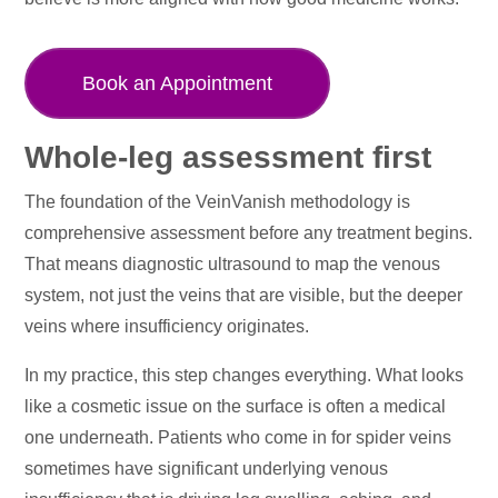
Book an Appointment
Whole-leg assessment first
The foundation of the VeinVanish methodology is
comprehensive assessment before any treatment begins.
That means diagnostic ultrasound to map the venous
system, not just the veins that are visible, but the deeper
veins where insufficiency originates.
In my practice, this step changes everything. What looks
like a cosmetic issue on the surface is often a medical
one underneath. Patients who come in for spider veins
sometimes have significant underlying venous