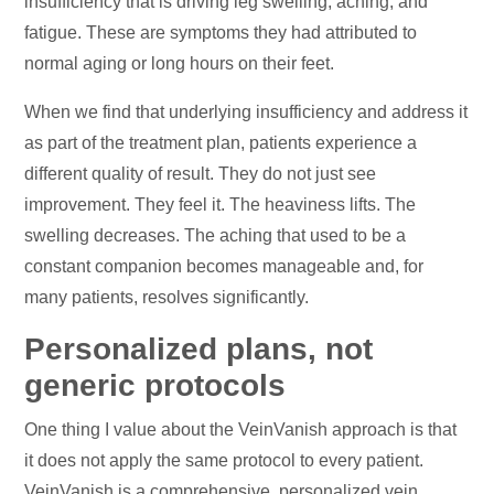
insufficiency that is driving leg swelling, aching, and
fatigue. These are symptoms they had attributed to
normal aging or long hours on their feet.
When we find that underlying insufficiency and address it
as part of the treatment plan, patients experience a
different quality of result. They do not just see
improvement. They feel it. The heaviness lifts. The
swelling decreases. The aching that used to be a
constant companion becomes manageable and, for
many patients, resolves significantly.
Personalized plans, not
generic protocols
One thing I value about the VeinVanish approach is that
it does not apply the same protocol to every patient.
VeinVanish is a comprehensive, personalized vein