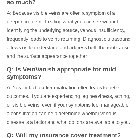
so much?
A: Because visible veins are often a symptom of a
deeper problem. Treating what you can see without
identifying the underlying source, venous insufficiency,
frequently leads to veins returning. Diagnostic ultrasound
allows us to understand and address both the root cause
and the surface appearance together.
Q: Is VeinVanish appropriate for mild
symptoms?
A: Yes. In fact, earlier evaluation often leads to better
outcomes. If you are experiencing leg heaviness, aching,
or visible veins, even if your symptoms feel manageable,
a consultation can help determine whether venous
disease is a factor and what options are available to you.
Q: Will my insurance cover treatment?