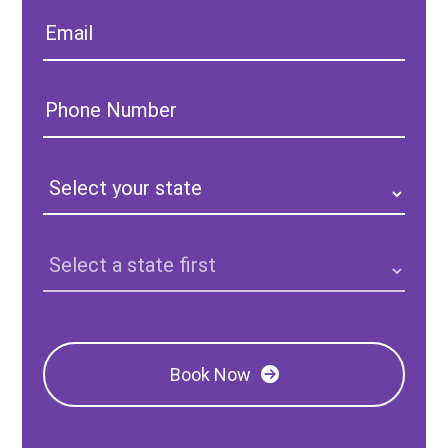
Email:
Phone
Number:
State:
Clinic
Location:
Book Now