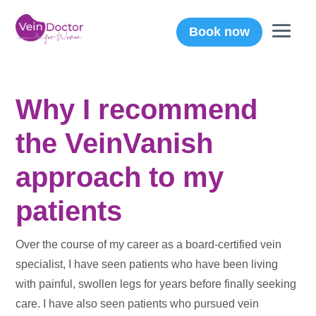
Book now
Why I recommend
the VeinVanish
approach to my
patients
Over the course of my career as a board-certified vein
specialist, I have seen patients who have been living
with painful, swollen legs for years before finally seeking
care. I have also seen patients who pursued vein