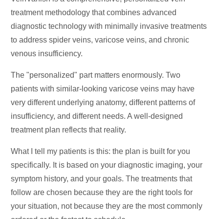
treatment methodology that combines advanced
diagnostic technology with minimally invasive treatments
to address spider veins, varicose veins, and chronic
venous insufficiency.
The "personalized" part matters enormously. Two
patients with similar-looking varicose veins may have
very different underlying anatomy, different patterns of
insufficiency, and different needs. A well-designed
treatment plan reflects that reality.
What I tell my patients is this: the plan is built for you
specifically. It is based on your diagnostic imaging, your
symptom history, and your goals. The treatments that
follow are chosen because they are the right tools for
your situation, not because they are the most commonly