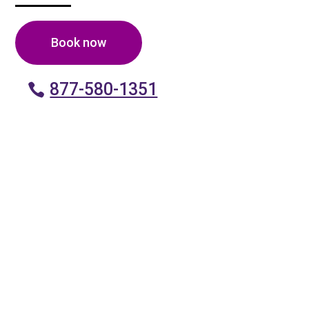
Book now
877-580-1351