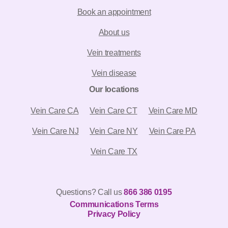
Book an appointment
About us
Vein treatments
Vein disease
Our locations
Vein Care CA
Vein Care CT
Vein Care MD
Vein Care NJ
Vein Care NY
Vein Care PA
Vein Care TX
Questions? Call us
866 386 0195
Communications Terms
844-980-5702
Privacy Policy