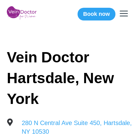
Book now
Vein Doctor
Hartsdale, New
York

280 N Central Ave Suite 450, Hartsdale,
NY 10530