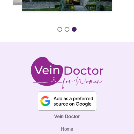
Vein Doctor
Home