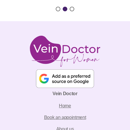
Vein Doctor
Home
Book an appointment
About us