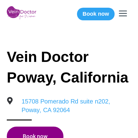
Book now
Vein Doctor
Poway, California

15708 Pomerado Rd suite n202,
Poway, CA 92064
Book now