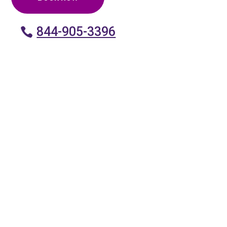
844-905-3396