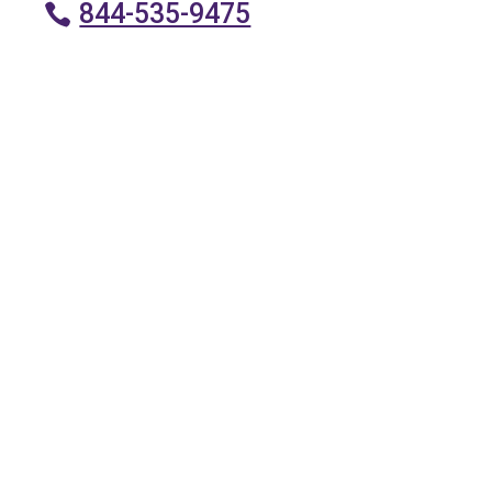
844-535-9475