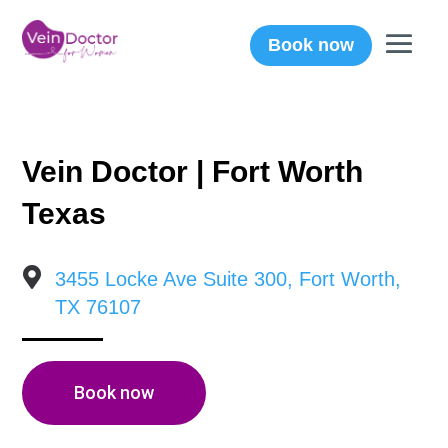
Book now
Vein Doctor | Fort Worth
Texas

3455 Locke Ave Suite 300, Fort Worth,
TX 76107
Book now