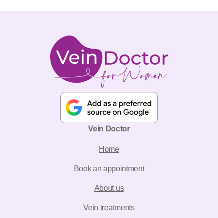
Vein Doctor
Home
Book an appointment
About us
Vein treatments