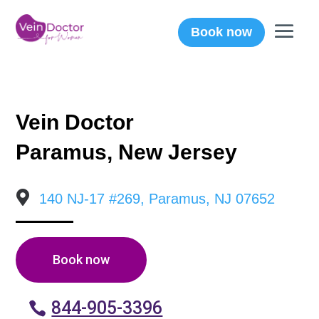
Book now
Vein Doctor
Paramus, New Jersey

140 NJ-17 #269, Paramus, NJ 07652
Book now
844-905-3396