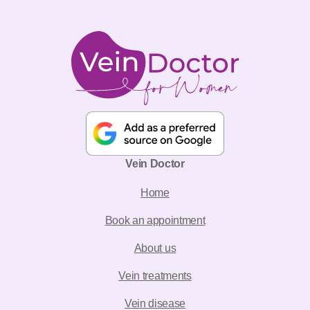
Vein Doctor
Home
Book an appointment
About us
Vein treatments
Vein disease