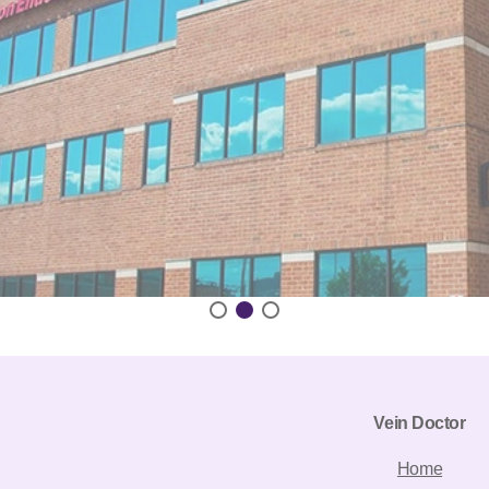
Vein Doctor
Home