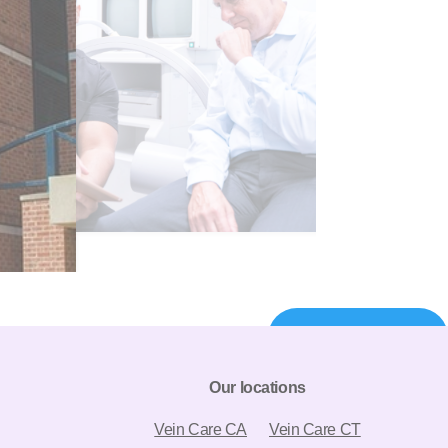
844-980-5702
Our locations
Vein Care CA
Vein Care CT