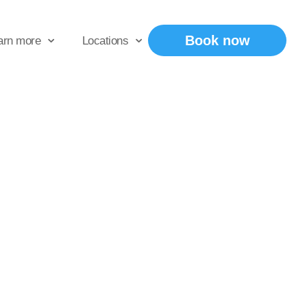
Book now
arn more
Locations