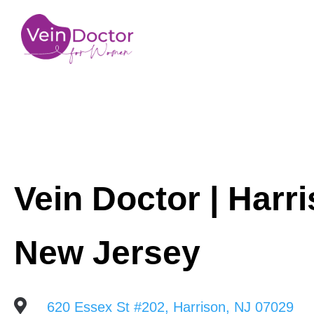
Vein Doctor | Harri
New Jersey

620 Essex St #202, Harrison, NJ 07029