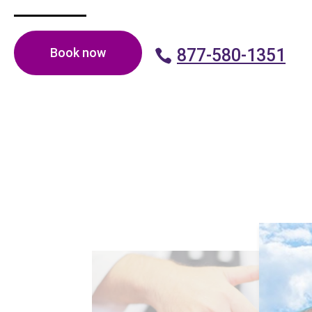
Book now
877-580-1351