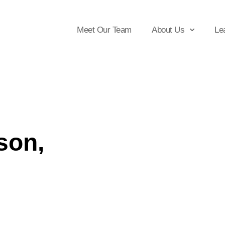
Meet Our Team
About Us
Le
son,