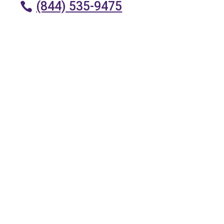
(844) 535-9475