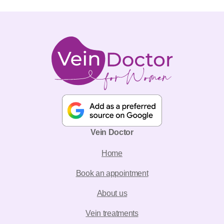
Vein Doctor
Home
Book an appointment
About us
Vein treatments