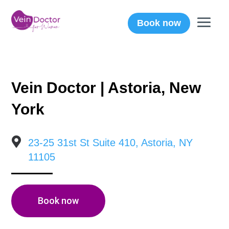
Book now
Vein Doctor | Astoria, New
York

23-25 31st St Suite 410, Astoria, NY
11105
Book now