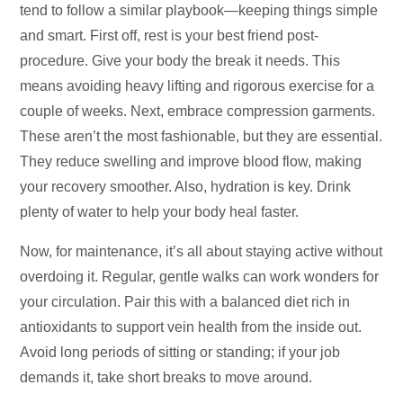
tend to follow a similar playbook—keeping things simple
and smart. First off, rest is your best friend post-
procedure. Give your body the break it needs. This
means avoiding heavy lifting and rigorous exercise for a
couple of weeks. Next, embrace compression garments.
These aren’t the most fashionable, but they are essential.
They reduce swelling and improve blood flow, making
your recovery smoother. Also, hydration is key. Drink
plenty of water to help your body heal faster.
Now, for maintenance, it’s all about staying active without
overdoing it. Regular, gentle walks can work wonders for
your circulation. Pair this with a balanced diet rich in
antioxidants to support vein health from the inside out.
Avoid long periods of sitting or standing; if your job
demands it, take short breaks to move around.