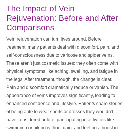
The Impact of Vein
Rejuvenation: Before and After
Comparisons
Vein rejuvenation can turn lives around. Before
treatment, many patients deal with discomfort, pain, and
self-consciousness due to varicose and spider veins.
These aren’t just cosmetic issues; they often come with
physical symptoms like aching, swelling, and fatigue in
the legs. After treatment, though, the change is clear.
Pain and discomfort dramatically reduce or vanish. The
appearance of veins improves significantly, leading to
enhanced confidence and lifestyle. Patients share stories
of being able to wear shorts or dresses they wouldn’t
have considered before, participating in activities like
swimming or hiking without pain, and feeling a boost in