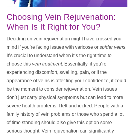
Choosing Vein Rejuvenation:
When Is It Right for You?
Deciding on vein rejuvenation might have crossed your
mind if you’re facing issues with varicose or
spider veins
.
It’s crucial to understand when it’s the right time to
choose this
vein treatment
. Essentially, if you’re
experiencing discomfort, swelling, pain, or if the
appearance of veins is affecting your confidence, it could
be the moment to consider rejuvenation. Vein issues
don’t just carry physical symptoms but can lead to more
severe health problems if left unchecked. People with a
family history of vein problems or those who spend a lot
of time standing should also give this option some
serious thought. Vein rejuvenation can significantly