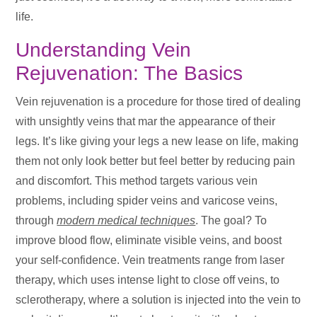
life.
Understanding Vein
Rejuvenation: The Basics
Vein rejuvenation is a procedure for those tired of dealing
with unsightly veins that mar the appearance of their
legs. It’s like giving your legs a new lease on life, making
them not only look better but feel better by reducing pain
and discomfort. This method targets various vein
problems, including spider veins and varicose veins,
through
modern medical techniques
. The goal? To
improve blood flow, eliminate visible veins, and boost
your self-confidence. Vein treatments range from laser
therapy, which uses intense light to close off veins, to
sclerotherapy, where a solution is injected into the vein to