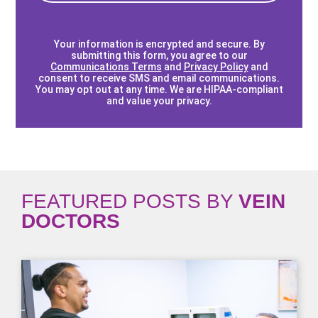
Your information is encrypted and secure. By
submitting this form, you agree to our
Communications Terms
and
Privacy Policy
and
consent to receive SMS and email communications.
You may opt out at any time. We are HIPAA-compliant
and value your privacy.
FEATURED POSTS BY
VEIN
DOCTORS