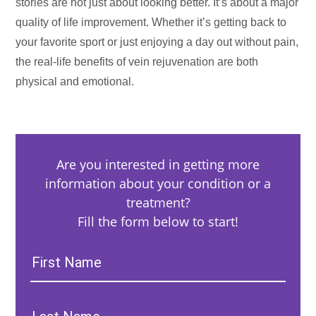
stories are not just about looking better. It’s about a major
quality of life improvement. Whether it’s getting back to
your favorite sport or just enjoying a day out without pain,
the real-life benefits of vein rejuvenation are both
physical and emotional.
Are you interested in getting more
information about your condition or a
treatment?
Fill the form below to start!
First
Name:
Last