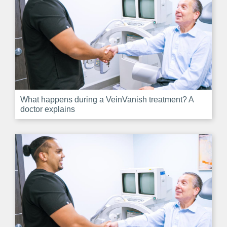
What happens during a VeinVanish treatment? A
doctor explains