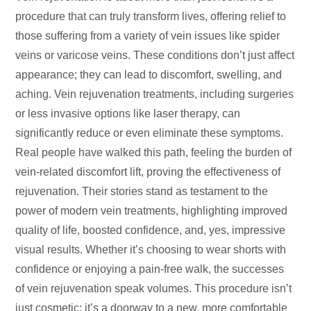
procedure that can truly transform lives, offering relief to
those suffering from a variety of vein issues like spider
veins or varicose veins. These conditions don’t just affect
appearance; they can lead to discomfort, swelling, and
aching. Vein rejuvenation treatments, including surgeries
or less invasive options like laser therapy, can
significantly reduce or even eliminate these symptoms.
Real people have walked this path, feeling the burden of
vein-related discomfort lift, proving the effectiveness of
rejuvenation. Their stories stand as testament to the
power of modern vein treatments, highlighting improved
quality of life, boosted confidence, and, yes, impressive
visual results. Whether it’s choosing to wear shorts with
confidence or enjoying a pain-free walk, the successes
of vein rejuvenation speak volumes. This procedure isn’t
just cosmetic; it’s a doorway to a new, more comfortable