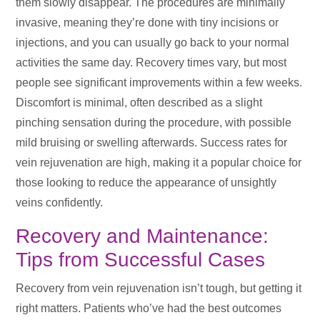
them slowly disappear. The procedures are minimally
invasive, meaning they’re done with tiny incisions or
injections, and you can usually go back to your normal
activities the same day. Recovery times vary, but most
people see significant improvements within a few weeks.
Discomfort is minimal, often described as a slight
pinching sensation during the procedure, with possible
mild bruising or swelling afterwards. Success rates for
vein rejuvenation are high, making it a popular choice for
those looking to reduce the appearance of unsightly
veins confidently.
Recovery and Maintenance:
Tips from Successful Cases
Recovery from vein rejuvenation isn’t tough, but getting it
right matters. Patients who’ve had the best outcomes