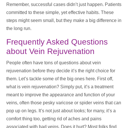
Remember, successful cases didn’t just happen. Patients
committed to these simple, yet effective habits. These
steps might seem small, but they make a big difference in
the long run.
Frequently Asked Questions
about Vein Rejuvenation
People often have tons of questions about vein
rejuvenation before they decide it’s the right choice for
them. Let’s tackle some of the big ones here. First off,
what is vein rejuvenation? Simply put, it’s a treatment
meant to improve the appearance and function of your
veins, often those pesky varicose or spider veins that can
pop up on legs. It’s not just about looks; for many, it’s a
comfort thing too, getting rid of aches and pains
associated with bad veins. Does it hurt? Most folks find