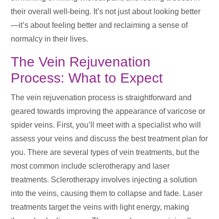
their overall well-being. It’s not just about looking better
—it’s about feeling better and reclaiming a sense of
normalcy in their lives.
The Vein Rejuvenation
Process: What to Expect
The vein rejuvenation process is straightforward and
geared towards improving the appearance of varicose or
spider veins. First, you’ll meet with a specialist who will
assess your veins and discuss the best treatment plan for
you. There are several types of vein treatments, but the
most common include sclerotherapy and laser
treatments. Sclerotherapy involves injecting a solution
into the veins, causing them to collapse and fade. Laser
treatments target the veins with light energy, making