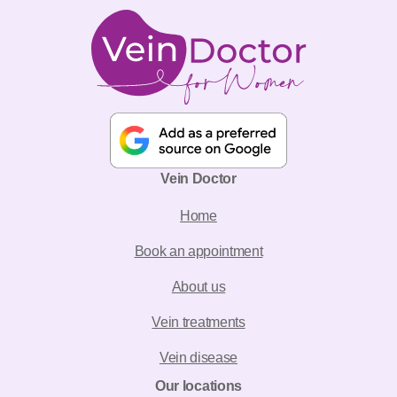
Vein Doctor
Home
Book an appointment
About us
Vein treatments
Vein disease
Our locations