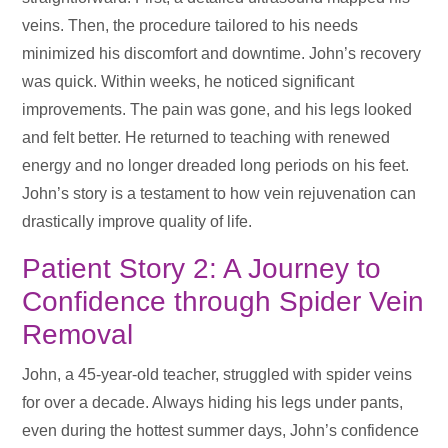
veins. Then, the procedure tailored to his needs
minimized his discomfort and downtime. John’s recovery
was quick. Within weeks, he noticed significant
improvements. The pain was gone, and his legs looked
and felt better. He returned to teaching with renewed
energy and no longer dreaded long periods on his feet.
John’s story is a testament to how vein rejuvenation can
drastically improve quality of life.
Patient Story 2: A Journey to
Confidence through Spider Vein
Removal
John, a 45-year-old teacher, struggled with spider veins
for over a decade. Always hiding his legs under pants,
even during the hottest summer days, John’s confidence