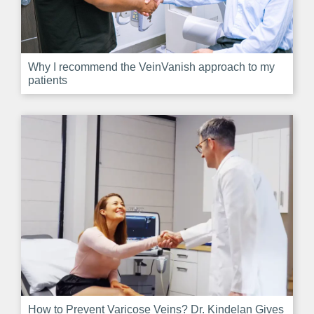
Why I recommend the VeinVanish approach to my
patients
How to Prevent Varicose Veins? Dr. Kindelan Gives