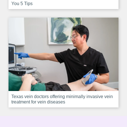
You 5 Tips
Texas vein doctors offering minimally invasive vein
treatment for vein diseases