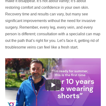
make it disappear. It’s not about vanity; it’s about
restoring comfort and confidence in your own skin.
Recovery time and results can vary, but many see
significant improvements without the need for invasive
surgery. Remember, every leg, every vein, and every
person is different; consultation with a specialist can map
out the path that’s right for you. Let’s face it, getting rid of
troublesome veins can feel like a fresh start.