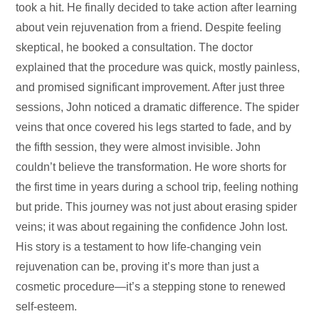
took a hit. He finally decided to take action after learning
about vein rejuvenation from a friend. Despite feeling
skeptical, he booked a consultation. The doctor
explained that the procedure was quick, mostly painless,
and promised significant improvement. After just three
sessions, John noticed a dramatic difference. The spider
veins that once covered his legs started to fade, and by
the fifth session, they were almost invisible. John
couldn’t believe the transformation. He wore shorts for
the first time in years during a school trip, feeling nothing
but pride. This journey was not just about erasing spider
veins; it was about regaining the confidence John lost.
His story is a testament to how life-changing vein
rejuvenation can be, proving it’s more than just a
cosmetic procedure—it’s a stepping stone to renewed
self-esteem.