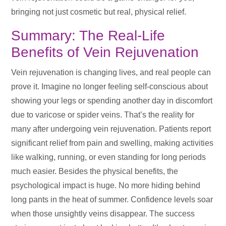
bringing not just cosmetic but real, physical relief.
Summary: The Real-Life
Benefits of Vein Rejuvenation
Vein rejuvenation is changing lives, and real people can
prove it. Imagine no longer feeling self-conscious about
showing your legs or spending another day in discomfort
due to varicose or spider veins. That’s the reality for
many after undergoing vein rejuvenation. Patients report
significant relief from pain and swelling, making activities
like walking, running, or even standing for long periods
much easier. Besides the physical benefits, the
psychological impact is huge. No more hiding behind
long pants in the heat of summer. Confidence levels soar
when those unsightly veins disappear. The success