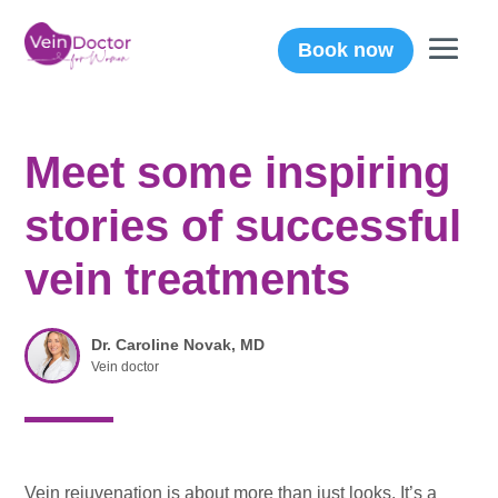
Book now
Meet some inspiring
stories of successful
vein treatments
Dr. Caroline Novak, MD
Vein doctor
Vein rejuvenation is about more than just looks. It’s a