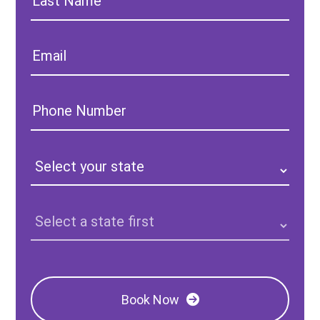
Name:
Email:
Phone
Number:
State:
Clinic
Location:
Book Now