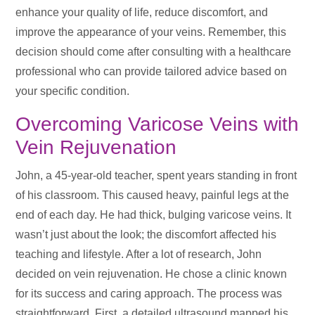
enhance your quality of life, reduce discomfort, and
improve the appearance of your veins. Remember, this
decision should come after consulting with a healthcare
professional who can provide tailored advice based on
your specific condition.
Overcoming Varicose Veins with
Vein Rejuvenation
John, a 45-year-old teacher, spent years standing in front
of his classroom. This caused heavy, painful legs at the
end of each day. He had thick, bulging varicose veins. It
wasn’t just about the look; the discomfort affected his
teaching and lifestyle. After a lot of research, John
decided on vein rejuvenation. He chose a clinic known
for its success and caring approach. The process was
straightforward. First, a detailed ultrasound mapped his