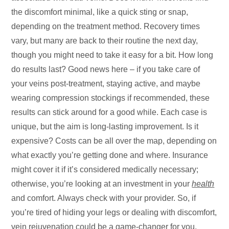
the discomfort minimal, like a quick sting or snap,
depending on the treatment method. Recovery times
vary, but many are back to their routine the next day,
though you might need to take it easy for a bit. How long
do results last? Good news here – if you take care of
your veins post-treatment, staying active, and maybe
wearing compression stockings if recommended, these
results can stick around for a good while. Each case is
unique, but the aim is long-lasting improvement. Is it
expensive? Costs can be all over the map, depending on
what exactly you’re getting done and where. Insurance
might cover it if it’s considered medically necessary;
otherwise, you’re looking at an investment in your
health
and comfort. Always check with your provider. So, if
you’re tired of hiding your legs or dealing with discomfort,
vein rejuvenation could be a game-changer for you,