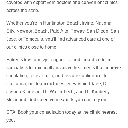
covered with expert vein doctors and convenient clinics
across the state.
Whether you’re in Huntington Beach, Irvine, National
City, Newport Beach, Palo Alto, Poway, San Diego, San
Jose, or Temecula, you’ll find advanced care at one of
our clinics close to home.
Patients trust our Ivy League–trained, board-certified
specialists for minimally invasive treatments that improve
circulation, relieve pain, and restore confidence. In
California, our team includes Dr. Farshid Etaee, Dr.
Joshua Kindelan, Dr. Walter Lech, and Dr. Kimberly
Mcfarland, dedicated vein experts you can rely on.
CTA: Book your consultation today at the clinic nearest
you.