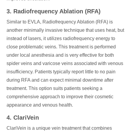
3. Radiofrequency Ablation (RFA)
Similar to EVLA, Radiofrequency Ablation (RFA) is
another minimally invasive technique that uses heat, but
instead of lasers, it utilizes radiofrequency energy to
close problematic veins. This treatment is performed
under local anesthesia and is very effective for both
spider veins and varicose veins associated with venous
insufficiency. Patients typically report little to no pain
during RFA and can expect minimal downtime after
treatment. This option suits patients seeking a
comprehensive approach to improve their cosmetic
appearance and venous health.
4. ClariVein
ClariVein is a unique vein treatment that combines