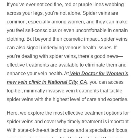
If you've ever noticed fine, red or purple lines webbing
across your legs, you’re not alone. Spider veins are
common, especially among women, and they can make
you feel self-conscious or even uncomfortable in certain
clothing. But beyond their cosmetic impact, spider veins
can also signal underlying venous health issues. If
you’re dealing with spider veins, there’s good news—
effective treatments are available to eliminate them and
enhance your vein health. At
Vein Doctor for Women’s
new vein clinic in National City, CA
, you can access
top-tier, minimally invasive vein treatments that tackle
spider veins with the highest level of care and expertise.
Here, we explore the most effective treatment options for
spider veins and cover why timely treatment is important.
With state-of-the-art techniques and a specialized focus