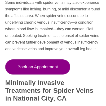
Some individuals with spider veins may also experience
symptoms like itching, burning, or mild discomfort around
the affected area. When spider veins occur due to
underlying chronic venous insufficiency—a condition
where blood flow is impaired—they can worsen if left
untreated. Seeking treatment at the onset of spider veins
can prevent further development of venous insufficiency
and varicose veins and improve your overall leg health.
Book an Appointment
Minimally Invasive
Treatments for Spider Veins
in National City, CA