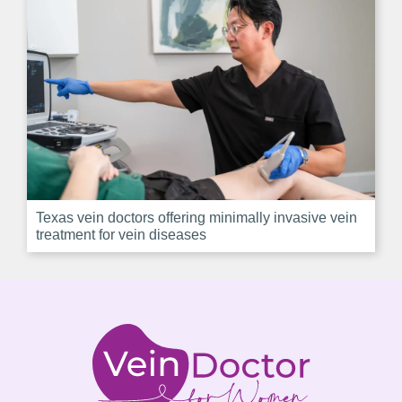
Texas vein doctors offering minimally invasive vein
treatment for vein diseases