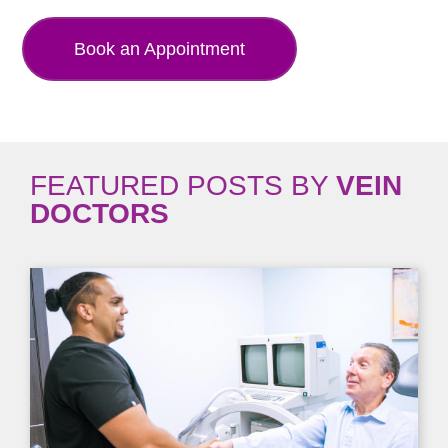
Book an Appointment
FEATURED POSTS BY
VEIN
DOCTORS