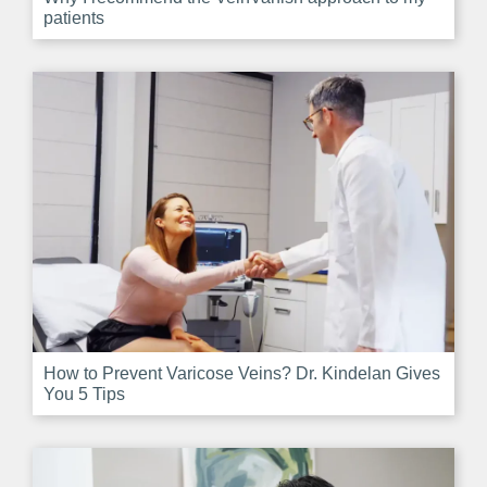
patients
How to Prevent Varicose Veins? Dr. Kindelan Gives
You 5 Tips