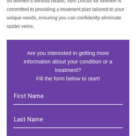
on women’s venous health, Vein Doctor for Women is
committed to providing a treatment plan tailored to your
unique needs, ensuring you can confidently eliminate
spider veins.
Are you interested in getting more
information about your condition or a
treatment?
Fill the form below to start!
First
Name:
Last
Name: