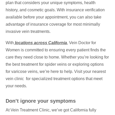
plan that considers your unique symptoms, health
history, and cosmetic goals. With insurance verification
available before your appointment, you can also take
advantage of insurance coverage for most minimally
invasive vein treatments.
With
locations across California
, Vein Doctor for
Women is committed to ensuring every patient finds the
care they need close to home. Whether you’re looking for
the best treatment for spider veins or exploring options
for varicose veins, we’re here to help. Visit your nearest
vein clinic for specialized treatment options that meet
your needs.
Don’t ignore your symptoms
At Vein Treatment Clinic, we’ve got California fully