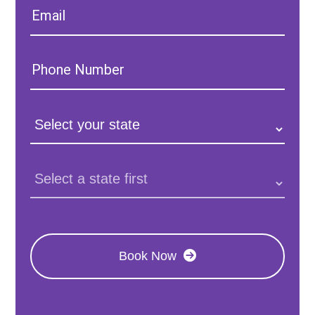
Email:
Phone
Number:
State:
Clinic
Location:
Book Now