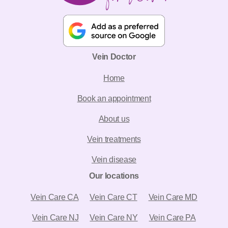
Vein Doctor
Home
Book an appointment
About us
Vein treatments
Vein disease
Our locations
Vein Care CA
Vein Care CT
Vein Care MD
Vein Care NJ
Vein Care NY
Vein Care PA