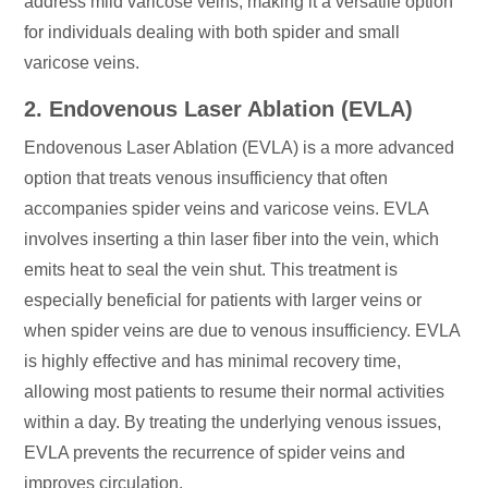
address mild varicose veins, making it a versatile option
for individuals dealing with both spider and small
varicose veins.
2. Endovenous Laser Ablation (EVLA)
Endovenous Laser Ablation (EVLA) is a more advanced
option that treats venous insufficiency that often
accompanies spider veins and varicose veins. EVLA
involves inserting a thin laser fiber into the vein, which
emits heat to seal the vein shut. This treatment is
especially beneficial for patients with larger veins or
when spider veins are due to venous insufficiency. EVLA
is highly effective and has minimal recovery time,
allowing most patients to resume their normal activities
within a day. By treating the underlying venous issues,
EVLA prevents the recurrence of spider veins and
improves circulation.