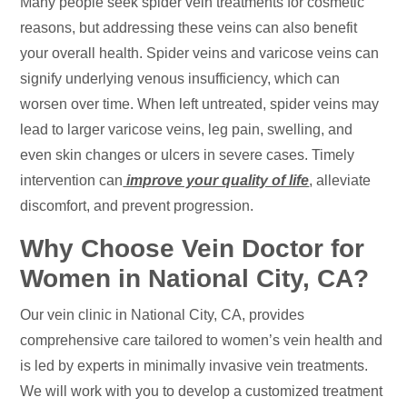
Many people seek spider vein treatments for cosmetic
reasons, but addressing these veins can also benefit
your overall health. Spider veins and varicose veins can
signify underlying venous insufficiency, which can
worsen over time. When left untreated, spider veins may
lead to larger varicose veins, leg pain, swelling, and
even skin changes or ulcers in severe cases. Timely
intervention can
improve your quality of life
, alleviate
discomfort, and prevent progression.
Why Choose Vein Doctor for
Women in National City, CA?
Our vein clinic in National City, CA, provides
comprehensive care tailored to women’s vein health and
is led by experts in minimally invasive vein treatments.
We will work with you to develop a customized treatment