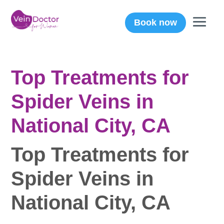
Book now
Top Treatments for
Spider Veins in
National City, CA
Top Treatments for
Spider Veins in
National City, CA