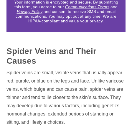
Your information is encrypted and secure. By submitting
this form, you agree to our
Communications Terms
and
Privacy Policy
and consent to receive SMS and email
communications. You may opt out at any time. We are
HIPAA-compliant and value your privacy.
Spider Veins and Their
Causes
Spider veins are small, visible veins that usually appear
red, purple, or blue on the legs and face. Unlike varicose
veins, which bulge and can cause pain, spider veins are
thinner and tend to lie closer to the skin’s surface. They
may develop due to various factors, including genetics,
hormonal changes, extended periods of standing or
sitting, and lifestyle choices.