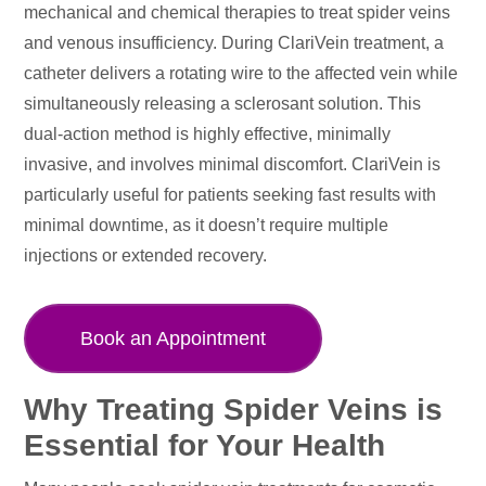
mechanical and chemical therapies to treat spider veins
and venous insufficiency. During ClariVein treatment, a
catheter delivers a rotating wire to the affected vein while
simultaneously releasing a sclerosant solution. This
dual-action method is highly effective, minimally
invasive, and involves minimal discomfort. ClariVein is
particularly useful for patients seeking fast results with
minimal downtime, as it doesn’t require multiple
injections or extended recovery.
Book an Appointment
Why Treating Spider Veins is
Essential for Your Health