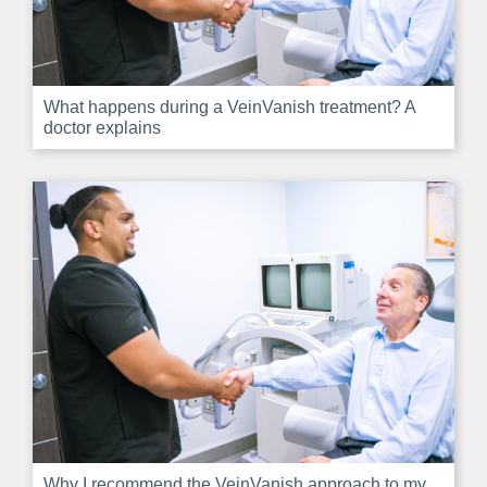
What happens during a VeinVanish treatment? A
doctor explains
Why I recommend the VeinVanish approach to my