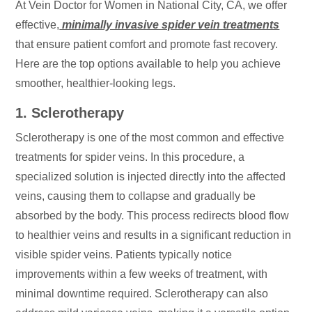
At Vein Doctor for Women in National City, CA, we offer
effective,
minimally invasive spider vein treatments
that ensure patient comfort and promote fast recovery.
Here are the top options available to help you achieve
smoother, healthier-looking legs.
1. Sclerotherapy
Sclerotherapy is one of the most common and effective
treatments for spider veins. In this procedure, a
specialized solution is injected directly into the affected
veins, causing them to collapse and gradually be
absorbed by the body. This process redirects blood flow
to healthier veins and results in a significant reduction in
visible spider veins. Patients typically notice
improvements within a few weeks of treatment, with
minimal downtime required. Sclerotherapy can also