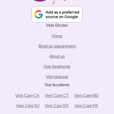
Vein Doctor
Home
Book an appointment
About us
Vein treatments
Vein disease
Our locations
Vein Care CA
Vein Care CT
Vein Care MD
Vein Care NJ
Vein Care NY
Vein Care PA