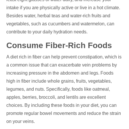
intake if you are physically active or live in a hot climate.
Besides water, herbal teas and water-rich fruits and
vegetables, such as cucumbers and watermelon, can
contribute to your daily hydration needs.
Consume Fiber-Rich Foods
A diet rich in fiber can help prevent constipation, which is
a common issue that can exacerbate vein problems by
increasing pressure in the abdomen and legs. Foods
high in fiber include whole grains, fruits, vegetables,
legumes, and nuts. Specifically, foods like oatmeal,
apples, berries, broccoli, and lentils are excellent
choices. By including these foods in your diet, you can
promote regular bowel movements and reduce the strain
on your veins.