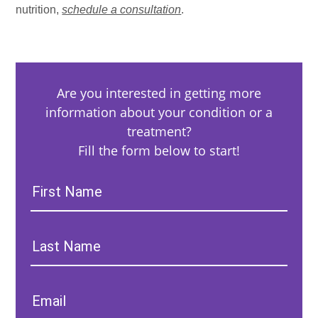
nutrition,
schedule a consultation
.
Are you interested in getting more
information about your condition or a
treatment?
Fill the form below to start!
First
Name:
Last
Name:
Email: