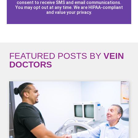
consent to receive SMS and email communications.
You may opt out at any time. We are HIPAA-compliant
and value your privacy.
FEATURED POSTS BY
VEIN
DOCTORS