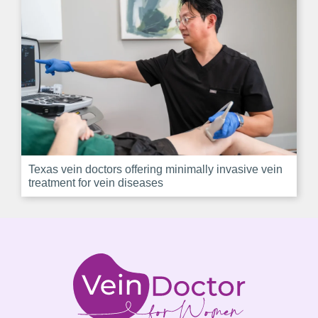
Texas vein doctors offering minimally invasive vein
treatment for vein diseases