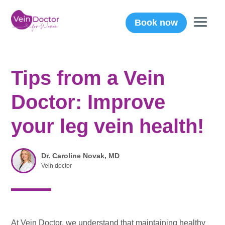
Book now
Tips from a Vein
Doctor: Improve
your leg vein health!
Dr. Caroline Novak, MD
Vein doctor
At Vein Doctor, we understand that maintaining healthy