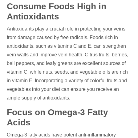
Consume Foods High in
Antioxidants
Antioxidants play a crucial role in protecting your veins
from damage caused by free radicals. Foods rich in
antioxidants, such as vitamins C and E, can strengthen
vein walls and improve vein health. Citrus fruits, berries,
bell peppers, and leafy greens are excellent sources of
vitamin C, while nuts, seeds, and vegetable oils are rich
in vitamin E. Incorporating a variety of colorful fruits and
vegetables into your diet can ensure you receive an
ample supply of antioxidants.
Focus on Omega-3 Fatty
Acids
Omega-3 fatty acids have potent anti-inflammatory