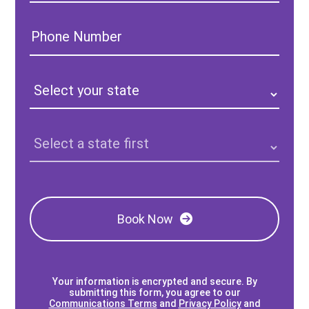
Phone
Number:
State:
Clinic
Location:
Book Now
Your information is encrypted and secure. By
submitting this form, you agree to our
Communications Terms
and
Privacy Policy
and