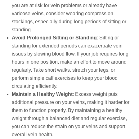
you are at risk for vein problems or already have
varicose veins, consider wearing compression
stockings, especially during long periods of sitting or
standing.
Avoid Prolonged Sitting or Standing
: Sitting or
standing for extended periods can exacerbate vein
issues by slowing blood flow. If your job requires long
hours in one position, make an effort to move around
regularly. Take short walks, stretch your legs, or
perform simple calf exercises to keep your blood
circulating efficiently.
Maintain a Healthy Weight
: Excess weight puts
additional pressure on your veins, making it harder for
them to function properly. By maintaining a healthy
weight through a balanced diet and regular exercise,
you can reduce the strain on your veins and support
overall vein health.