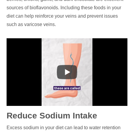
sources of bioflavonoids. Including these foods in your
diet can help reinforce your veins and prevent issues
such as varicose veins.
Reduce Sodium Intake
Excess sodium in your diet can lead to water retention