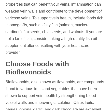
properties that can benefit your veins. Inflammation can
weaken vein walls and contribute to the development of
varicose veins. To support vein health, include foods rich
in omega-3s, such as fatty fish (salmon, mackerel,
sardines), flaxseeds, chia seeds, and walnuts. If you are
not a fan of fish, consider taking a high-quality fish oil
supplement after consulting with your healthcare
provider.
Choose Foods with
Bioflavonoids
Bioflavonoids, also known as flavonoids, are compounds
found in various fruits and vegetables that have been
shown to support vein health by strengthening blood
vessel walls and improving circulation. Citrus fruits,
berries, onions, garlic, and dark chocolate are excellent