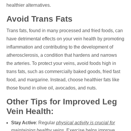
healthier alternatives.
Avoid Trans Fats
Trans fats, found in many processed and fried foods, can
have detrimental effects on your vein health by promoting
inflammation and contributing to the development of
atherosclerosis, a condition that hardens and narrows
the arteries. To protect your veins, avoid foods high in
trans fats, such as commercially baked goods, fried fast
food, and margarine. Instead, choose healthier fats like
those found in olive oil, avocados, and nuts.
Other Tips for Improved Leg
Vein Health:
Stay Active
: Regular
physical activity is crucial for
maintaining healthy veins
. Exercise helps improve