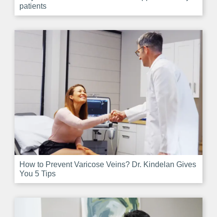
patients
How to Prevent Varicose Veins? Dr. Kindelan Gives
You 5 Tips