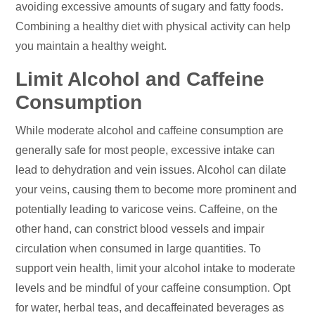
avoiding excessive amounts of sugary and fatty foods.
Combining a healthy diet with physical activity can help
you maintain a healthy weight.
Limit Alcohol and Caffeine
Consumption
While moderate alcohol and caffeine consumption are
generally safe for most people, excessive intake can
lead to dehydration and vein issues. Alcohol can dilate
your veins, causing them to become more prominent and
potentially leading to varicose veins. Caffeine, on the
other hand, can constrict blood vessels and impair
circulation when consumed in large quantities. To
support vein health, limit your alcohol intake to moderate
levels and be mindful of your caffeine consumption. Opt
for water, herbal teas, and decaffeinated beverages as