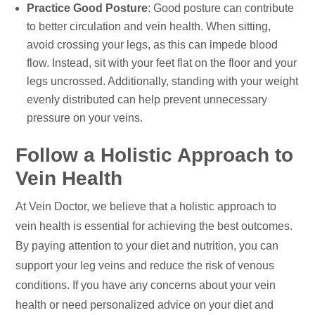
Practice Good Posture
: Good posture can contribute
to better circulation and vein health. When sitting,
avoid crossing your legs, as this can impede blood
flow. Instead, sit with your feet flat on the floor and your
legs uncrossed. Additionally, standing with your weight
evenly distributed can help prevent unnecessary
pressure on your veins.
Follow a Holistic Approach to
Vein Health
At Vein Doctor, we believe that a holistic approach to
vein health is essential for achieving the best outcomes.
By paying attention to your diet and nutrition, you can
support your leg veins and reduce the risk of venous
conditions. If you have any concerns about your vein
health or need personalized advice on your diet and