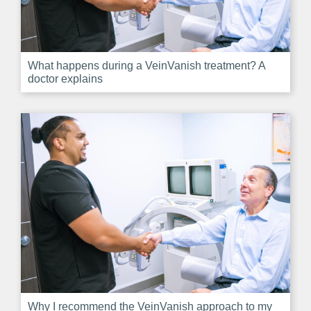
What happens during a VeinVanish treatment? A
doctor explains
Why I recommend the VeinVanish approach to my