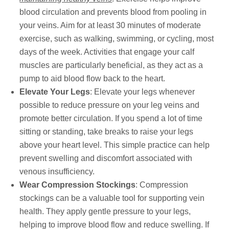
blood circulation and prevents blood from pooling in
your veins. Aim for at least 30 minutes of moderate
exercise, such as walking, swimming, or cycling, most
days of the week. Activities that engage your calf
muscles are particularly beneficial, as they act as a
pump to aid blood flow back to the heart.
Elevate Your Legs
: Elevate your legs whenever
possible to reduce pressure on your leg veins and
promote better circulation. If you spend a lot of time
sitting or standing, take breaks to raise your legs
above your heart level. This simple practice can help
prevent swelling and discomfort associated with
venous insufficiency.
Wear Compression Stockings
: Compression
stockings can be a valuable tool for supporting vein
health. They apply gentle pressure to your legs,
helping to improve blood flow and reduce swelling. If