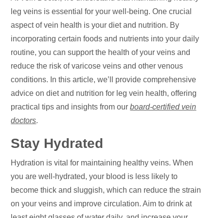
leg veins is essential for your well-being. One crucial
aspect of vein health is your diet and nutrition. By
incorporating certain foods and nutrients into your daily
routine, you can support the health of your veins and
reduce the risk of varicose veins and other venous
conditions. In this article, we’ll provide comprehensive
advice on diet and nutrition for leg vein health, offering
practical tips and insights from our
board-certified vein
doctors
.
Stay Hydrated
Hydration is vital for maintaining healthy veins. When
you are well-hydrated, your blood is less likely to
become thick and sluggish, which can reduce the strain
on your veins and improve circulation. Aim to drink at
least eight glasses of water daily, and increase your