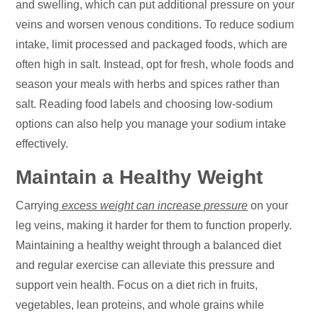
and swelling, which can put additional pressure on your
veins and worsen venous conditions. To reduce sodium
intake, limit processed and packaged foods, which are
often high in salt. Instead, opt for fresh, whole foods and
season your meals with herbs and spices rather than
salt. Reading food labels and choosing low-sodium
options can also help you manage your sodium intake
effectively.
Maintain a Healthy Weight
Carrying
excess weight can increase pressure
on your
leg veins, making it harder for them to function properly.
Maintaining a healthy weight through a balanced diet
and regular exercise can alleviate this pressure and
support vein health. Focus on a diet rich in fruits,
vegetables, lean proteins, and whole grains while