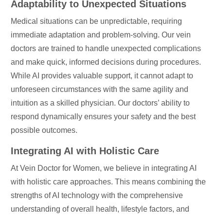
Adaptability to Unexpected Situations
Medical situations can be unpredictable, requiring
immediate adaptation and problem-solving. Our vein
doctors are trained to handle unexpected complications
and make quick, informed decisions during procedures.
While AI provides valuable support, it cannot adapt to
unforeseen circumstances with the same agility and
intuition as a skilled physician. Our doctors’ ability to
respond dynamically ensures your safety and the best
possible outcomes.
Integrating AI with Holistic Care
At Vein Doctor for Women, we believe in integrating AI
with holistic care approaches. This means combining the
strengths of AI technology with the comprehensive
understanding of overall health, lifestyle factors, and