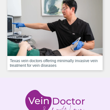
Texas vein doctors offering minimally invasive vein
treatment for vein diseases