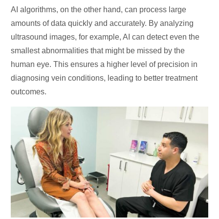
AI algorithms, on the other hand, can process large
amounts of data quickly and accurately. By analyzing
ultrasound images, for example, AI can detect even the
smallest abnormalities that might be missed by the
human eye. This ensures a higher level of precision in
diagnosing vein conditions, leading to better treatment
outcomes.