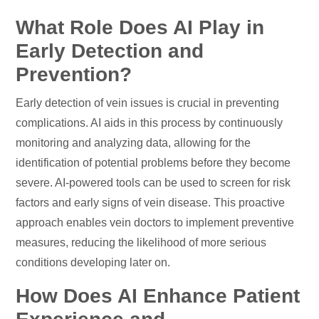
What Role Does AI Play in
Early Detection and
Prevention?
Early detection of vein issues is crucial in preventing
complications. AI aids in this process by continuously
monitoring and analyzing data, allowing for the
identification of potential problems before they become
severe. AI-powered tools can be used to screen for risk
factors and early signs of vein disease. This proactive
approach enables vein doctors to implement preventive
measures, reducing the likelihood of more serious
conditions developing later on.
How Does AI Enhance Patient