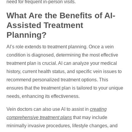
need for frequent in-person visits.
What Are the Benefits of AI-
Assisted Treatment
Planning?
AI’s role extends to treatment planning. Once a vein
condition is diagnosed, determining the most effective
treatment plan is crucial. AI can analyze your medical
history, current health status, and specific vein issues to
recommend personalized treatment options. This
ensures that the treatment plan is tailored to your unique
needs, enhancing its effectiveness.
Vein doctors can also use AI to assist in
creating
comprehensive treatment plans
that may include
minimally invasive procedures, lifestyle changes, and