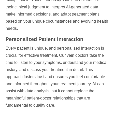
their clinical judgment to interpret AI-generated data,
make informed decisions, and adapt treatment plans
based on your unique circumstances and evolving health
needs.
Personalized Patient Interaction
Every patient is unique, and personalized interaction is
crucial for effective treatment. Our vein doctors take the
time to listen to your symptoms, understand your medical
history, and discuss your treatment in detail. This
approach fosters trust and ensures you feel comfortable
and informed throughout your treatment journey. AI can
assist with data analysis, but it cannot replace the
meaningful patient-doctor relationships that are
fundamental to quality care.