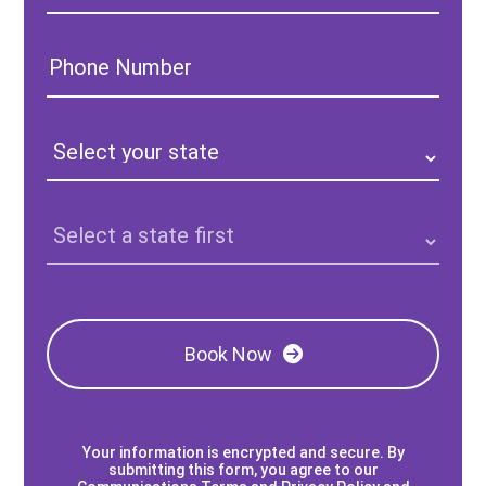
Phone
Number:
State:
Clinic
Location:
Book Now
Your information is encrypted and secure. By
submitting this form, you agree to our