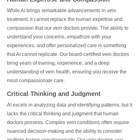
While AI brings remarkable advancements in vein
treatment, it cannot replace the human expertise and
compassion that our vein doctors provide. The ability to
understand your concerns, empathize with your
experiences, and offer personalized care is something
that AI cannot replicate. Our board-certified vein doctors
bring years of training, experience, and a deep
understanding of vein health, ensuring you receive the
most compassionate care.
Critical Thinking and Judgment
AI excels in analyzing data and identifying patterns, but it
lacks the critical thinking and judgment that human
doctors possess. Complex vein conditions often require
nuanced decision-making and the ability to consider
multiple factors simultaneously. Our vein doctors use