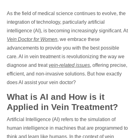
As the field of medical science continues to evolve, the
integration of technology, particularly artificial
intelligence (AI), is becoming increasingly significant. At
Vein Doctor for Women
, we embrace these
advancements to provide you with the best possible
care. AI in vein treatment is revolutionizing the way we
diagnose and treat
vein-related issues
, offering precise,
efficient, and non-invasive solutions. But how exactly
does AI assist your vein doctor?
What is AI and How is it
Applied in Vein Treatment?
Artificial Intelligence (AI) refers to the simulation of
human intelligence in machines that are programmed to
think and learn like humans. In the context of vein