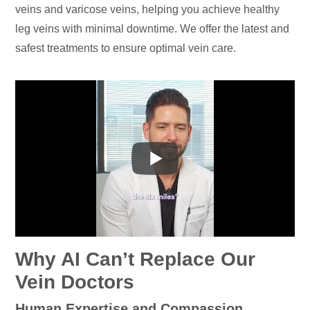
veins and varicose veins, helping you achieve healthy
leg veins with minimal downtime. We offer the latest and
safest treatments to ensure optimal vein care.
Why AI Can’t Replace Our
Vein Doctors
Human Expertise and Compassion