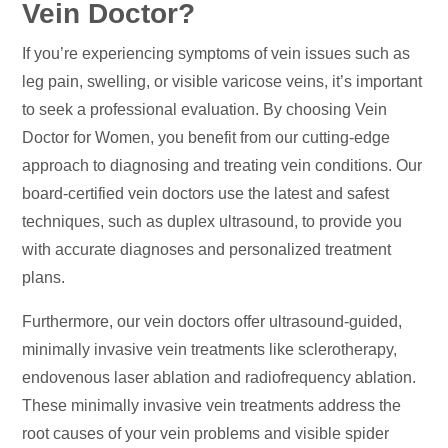
Vein Doctor?
If you’re experiencing symptoms of vein issues such as
leg pain, swelling, or visible varicose veins, it’s important
to seek a professional evaluation. By choosing Vein
Doctor for Women, you benefit from our cutting-edge
approach to diagnosing and treating vein conditions. Our
board-certified vein doctors use the latest and safest
techniques, such as duplex ultrasound, to provide you
with accurate diagnoses and personalized treatment
plans.
Furthermore, our vein doctors offer ultrasound-guided,
minimally invasive vein treatments like sclerotherapy,
endovenous laser ablation and radiofrequency ablation.
These minimally invasive vein treatments address the
root causes of your vein problems and visible spider