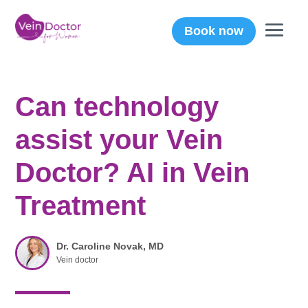
Book now
Can technology
assist your Vein
Doctor? AI in Vein
Treatment
Dr. Caroline Novak, MD
Vein doctor