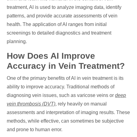
treatment, AI is used to analyze imaging data, identify
patterns, and provide accurate assessments of vein
health. The application of AI ranges from initial
screenings to detailed diagnostics and treatment
planning.
How Does AI Improve
Accuracy in Vein Treatment?
One of the primary benefits of AI in vein treatment is its
ability to improve accuracy. Traditional methods of
diagnosing vein issues, such as varicose veins or
deep
vein thrombosis (DVT)
, rely heavily on manual
assessments and interpretation of imaging results. These
methods, while effective, can sometimes be subjective
and prone to human error.