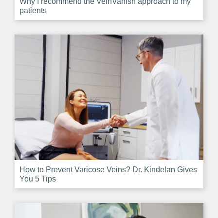
Why I recommend the VeinVanish approach to my
patients
How to Prevent Varicose Veins? Dr. Kindelan Gives
You 5 Tips