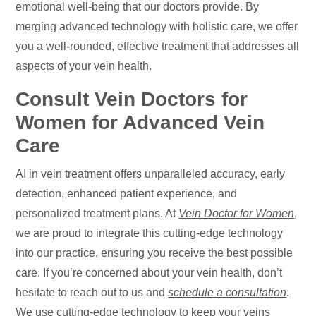
emotional well-being that our doctors provide. By
merging advanced technology with holistic care, we offer
you a well-rounded, effective treatment that addresses all
aspects of your vein health.
Consult Vein Doctors for
Women for Advanced Vein
Care
AI in vein treatment offers unparalleled accuracy, early
detection, enhanced patient experience, and
personalized treatment plans. At
Vein Doctor for Women
,
we are proud to integrate this cutting-edge technology
into our practice, ensuring you receive the best possible
care. If you’re concerned about your vein health, don’t
hesitate to reach out to us and
schedule a consultation
.
We use cutting-edge technology to keep your veins