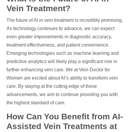
Vein Treatment?
The future of AI in vein treatment is incredibly promising.
As technology continues to advance, we can expect
even greater improvements in diagnostic accuracy,
treatment effectiveness, and patient convenience.
Emerging technologies such as machine learning and
predictive analytics will likely play a significant role in
further enhancing vein care. We at Vein Doctor for
Women are excited about AI’s ability to transform vein
care. By staying at the cutting edge of these
advancements, we aim to continue providing you with
the highest standard of care.
How Can You Benefit from AI-
Assisted Vein Treatments at