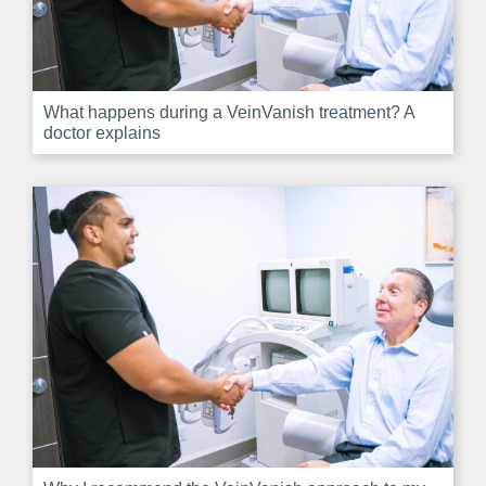
What happens during a VeinVanish treatment? A
doctor explains