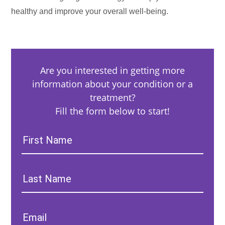
healthy and improve your overall well-being.
Are you interested in getting more
information about your condition or a
treatment?
Fill the form below to start!
First
Name:
Last
Name:
Email: