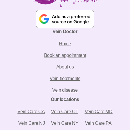
Vein Doctor
Home
Book an appointment
About us
Vein treatments
Vein disease
Our locations
Vein Care CA
Vein Care CT
Vein Care MD
Vein Care NJ
Vein Care NY
Vein Care PA