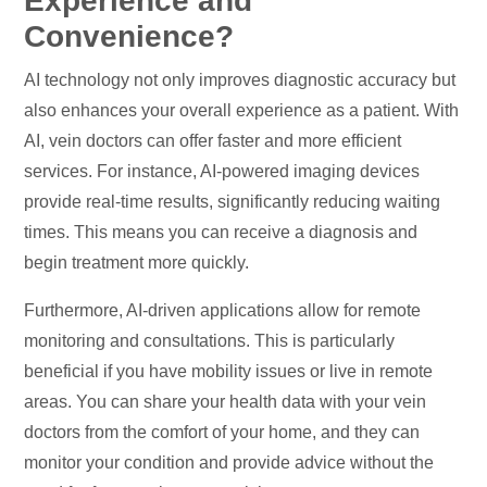
Experience and
Convenience?
AI technology not only improves diagnostic accuracy but
also enhances your overall experience as a patient. With
AI, vein doctors can offer faster and more efficient
services. For instance, AI-powered imaging devices
provide real-time results, significantly reducing waiting
times. This means you can receive a diagnosis and
begin treatment more quickly.
Furthermore, AI-driven applications allow for remote
monitoring and consultations. This is particularly
beneficial if you have mobility issues or live in remote
areas. You can share your health data with your vein
doctors from the comfort of your home, and they can
monitor your condition and provide advice without the