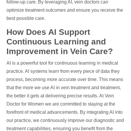
follow-up care. By leveraging AI, vein doctors can
optimize treatment outcomes and ensure you receive the
best possible care.
How Does AI Support
Continuous Learning and
Improvement in Vein Care?
AI is a powerful tool for continuous learning in medical
practice. AI systems learn from every piece of data they
process, becoming more accurate over time. This means
that the more we use AI in vein treatment and treatment,
the better it gets at delivering precise results. At Vein
Doctor for Women we are committed to staying at the
forefront of medical advancements. By integrating AI into
our practice, we continuously improve our diagnostic and
treatment capabilities, ensuring you benefit from the