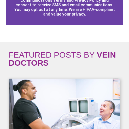
Communications Terms
and
Privacy Policy
and
consent to receive SMS and email communications.
You may opt out at any time. We are HIPAA-compliant
and value your privacy.
FEATURED POSTS BY
VEIN
DOCTORS