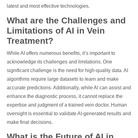
latest and most effective technologies.
What are the Challenges and
Limitations of AI in Vein
Treatment?
While AI offers numerous benefits, it’s important to
acknowledge its challenges and limitations. One
significant challenge is the need for high-quality data. AI
algorithms require large datasets to learn and make
accurate predictions. Additionally, while AI can assist and
enhance the diagnostic process, it cannot replace the
expertise and judgment of a trained vein doctor. Human
oversight is essential to validate AI-generated results and
make final decisions.
What is the Future of AI in