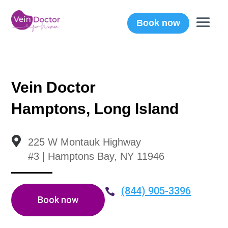
Book now
Vein Doctor
Hamptons, Long Island

225 W Montauk Highway
#3 | Hamptons Bay, NY 11946
(844) 905-3396

Book now