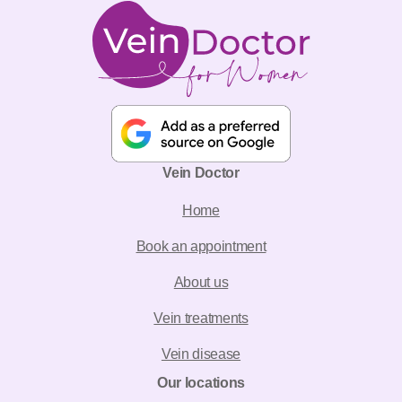
Vein Doctor
Home
Book an appointment
About us
Vein treatments
Vein disease
Our locations