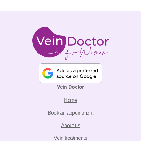
Vein Doctor
Home
Book an appointment
About us
Vein treatments