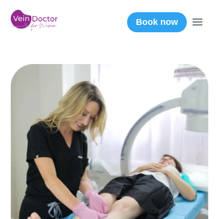
Book now