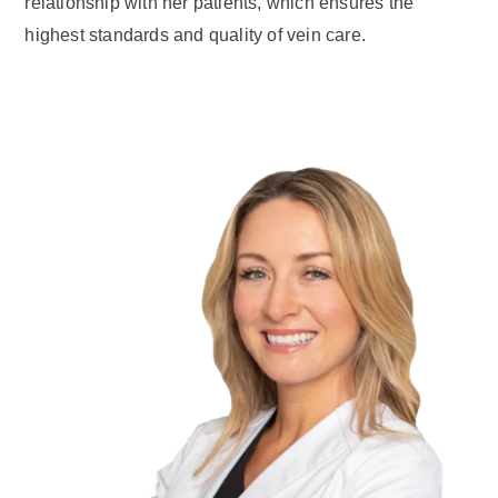
relationship with her patients, which ensures the
highest standards and quality of vein care.