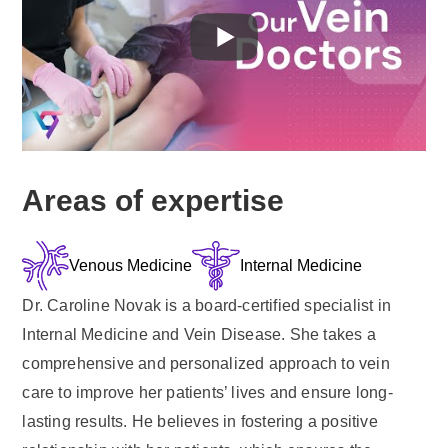
Areas of expertise
Venous Medicine
Internal Medicine
Dr. Caroline Novak is a board-certified specialist in
Internal Medicine and Vein Disease. She takes a
comprehensive and personalized approach to vein
care to improve her patients’ lives and ensure long-
lasting results. He believes in fostering a positive