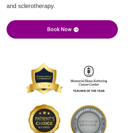
and sclerotherapy.
Book Now