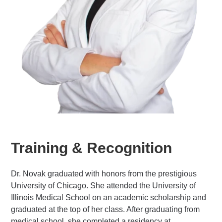
Training & Recognition
Dr. Novak graduated with honors from the prestigious
University of Chicago. She attended the University of
Illinois Medical School on an academic scholarship and
graduated at the top of her class. After graduating from
medical school, she completed a residency at