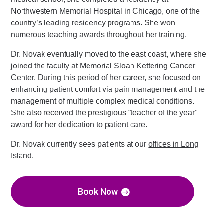
Northwestern Memorial Hospital in Chicago, one of the
country’s leading residency programs. She won
numerous teaching awards throughout her training.
Dr. Novak eventually moved to the east coast, where she
joined the faculty at Memorial Sloan Kettering Cancer
Center. During this period of her career, she focused on
enhancing patient comfort via pain management and the
management of multiple complex medical conditions.
She also received the prestigious “teacher of the year”
award for her dedication to patient care.
Dr. Novak currently sees patients at our
offices in Long
Island.
Book Now