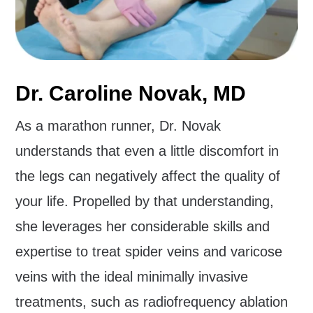
Dr. Caroline Novak, MD
As a marathon runner, Dr. Novak
understands that even a little discomfort in
the legs can negatively affect the quality of
your life. Propelled by that understanding,
she leverages her considerable skills and
expertise to treat spider veins and varicose
veins with the ideal minimally invasive
treatments, such as radiofrequency ablation