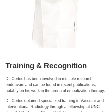
Training & Recognition
Dr. Cortes has been involved in multiple research
endeavors and can be found in recent publications,
notably on his work in the arena of embolization therapy.
Dr. Cortes obtained specialized training in Vascular and
Interventional Radiology through a fellowship at UNC