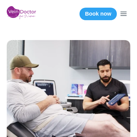
Book now