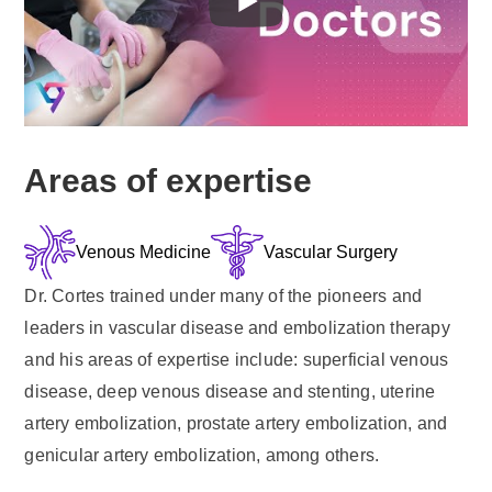
Areas of expertise
Venous Medicine
Vascular Surgery
Dr. Cortes trained under many of the pioneers and
leaders in vascular disease and embolization therapy
and his areas of expertise include: superficial venous
disease, deep venous disease and stenting, uterine
artery embolization, prostate artery embolization, and
genicular artery embolization, among others.