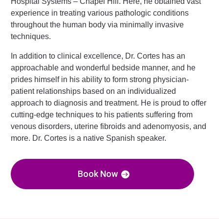
Hospital Systems – Chapel Hill. Here, he obtained vast
experience in treating various pathologic conditions
throughout the human body via minimally invasive
techniques.
In addition to clinical excellence, Dr. Cortes has an
approachable and wonderful bedside manner, and he
prides himself in his ability to form strong physician-
patient relationships based on an individualized
approach to diagnosis and treatment. He is proud to offer
cutting-edge techniques to his patients suffering from
venous disorders, uterine fibroids and adenomyosis, and
more. Dr. Cortes is a native Spanish speaker.
Book Now