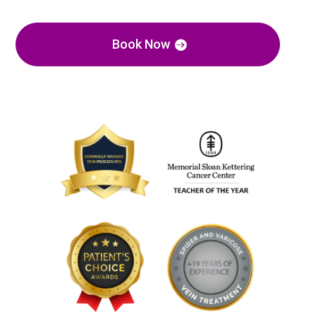
Book Now