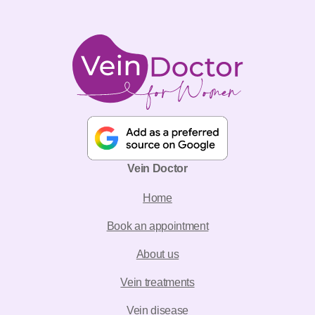
Vein Doctor
Home
Book an appointment
About us
Vein treatments
Vein disease