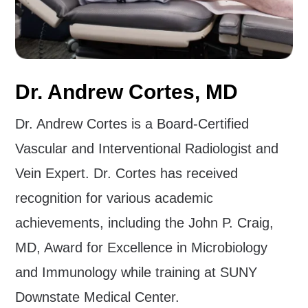
Dr. Andrew Cortes, MD
Dr. Andrew Cortes is a Board-Certified
Vascular and Interventional Radiologist and
Vein Expert. Dr. Cortes has received
recognition for various academic
achievements, including the John P. Craig,
MD, Award for Excellence in Microbiology
and Immunology while training at SUNY
Downstate Medical Center.